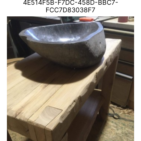
4E514F5B-F7DC-458D-BBC7-
FCC7D83038F7